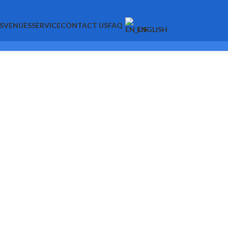
S
VENUES
SERVICE
CONTACT US
FAQ
ENGLISH