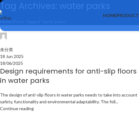
Tag Archives: water parks
HOME
PRODUCT
Home
Posts Tagged "water parks"
surffun
0
未分类
18 Jun 2025
18/06/2025
Design requirements for anti-slip floors
in water parks
The design of anti-slip floors in water parks needs to take into account
safety, functionality and environmental adaptability. The foll...
Continue reading