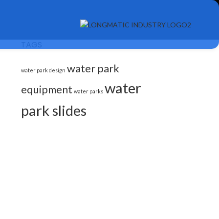
TAGS
water park
water park design
water
equipment
water parks
park slides